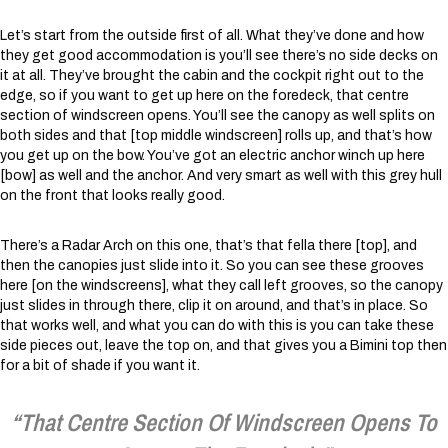
Let’s start from the outside first of all. What they’ve done and how
they get good accommodation is you’ll see there’s no side decks on
it at all. They’ve brought the cabin and the cockpit right out to the
edge, so if you want to get up here on the foredeck, that centre
section of windscreen opens. You’ll see the canopy as well splits on
both sides and that [top middle windscreen] rolls up, and that’s how
you get up on the bow. You’ve got an electric anchor winch up here
[bow] as well and the anchor. And very smart as well with this grey hull
on the front that looks really good.
There’s a Radar Arch on this one, that’s that fella there [top], and
then the canopies just slide into it. So you can see these grooves
here [on the windscreens], what they call left grooves, so the canopy
just slides in through there, clip it on around, and that’s in place. So
that works well, and what you can do with this is you can take these
side pieces out, leave the top on, and that gives you a Bimini top then
for a bit of shade if you want it.
“That Centre Section Of Windscreen Opens To