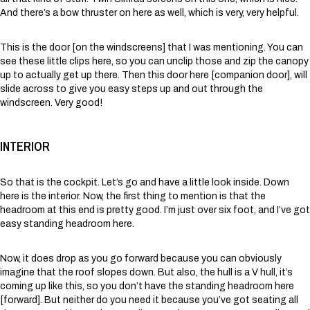
And there’s a bow thruster on here as well, which is very, very helpful.
This is the door [on the windscreens] that I was mentioning. You can
see these little clips here, so you can unclip those and zip the canopy
up to actually get up there. Then this door here [companion door], will
slide across to give you easy steps up and out through the
windscreen. Very good!
INTERIOR
So that is the cockpit. Let’s go and have a little look inside. Down
here is the interior. Now, the first thing to mention is that the
headroom at this end is pretty good. I’m just over six foot, and I’ve got
easy standing headroom here.
Now, it does drop as you go forward because you can obviously
imagine that the roof slopes down. But also, the hull is a V hull, it’s
coming up like this, so you don’t have the standing headroom here
[forward]. But neither do you need it because you’ve got seating all