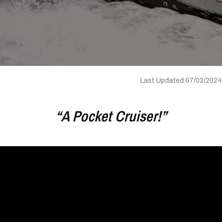
Last Updated 07/02/2024
“A Pocket Cruiser!”