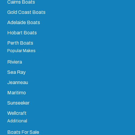
Cairns Boats
Gold Coast Boats
Adelaide Boats
Hobart Boats
Perth Boats
Popular Makes
Riviera
Sea Ray
Jeanneau
Maritimo
Sunseeker
Wellcraft
Additional
Boats For Sale