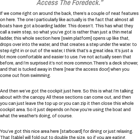
Access The Foredeck.”
If we come right on around the back, there’s a couple of neat features
on here. The one I particularly like actually is the fact that almost all
boats have got a boarding ladder. This doesn’t. This has what they
call a swim step, so what you’ve got is rather than just a thin metal
ladder, this whole section here [swim platform] opens up like that,
drops over into the water, and that creates a step under the water. to
step right in or out of the water, I think that’s a great idea. It’s just a
lot more comfortable and easier to use. I’ve not actually seen that
before, and I’m surprised it’s not more common.There’s a deck shower,
and that is tucked away in there [near the access door] when you
come out from swimming.
And then we’ve got the cockpit just here. So this is what I’m talking
about with the canopy. All these sections can come out, and then
you can just leave the top up or you can zip it then close this whole
cockpit area. So it just depends on how you’re using the boat and
what the weather’s doing, of course.
You’ve got this nice area here [starboard] for dining or just relaxing.
That [table] will fold out to double the size, so if you are eating,