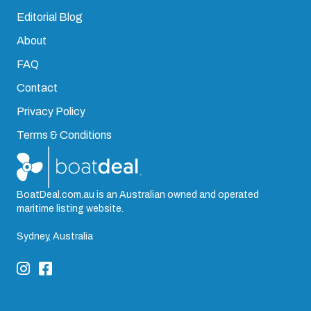
Editorial Blog
About
FAQ
Contact
Privacy Policy
Terms & Conditions
BoatDeal.com.au is an Australian owned and operated
maritime listing website.
Sydney, Australia