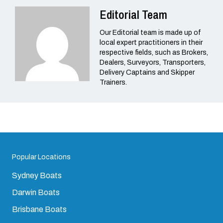
Editorial Team
Our Editorial team is made up of
local expert practitioners in their
respective fields, such as Brokers,
Dealers, Surveyors, Transporters,
Delivery Captains and Skipper
Trainers.
Popular Locations
Sydney Boats
Darwin Boats
Brisbane Boats