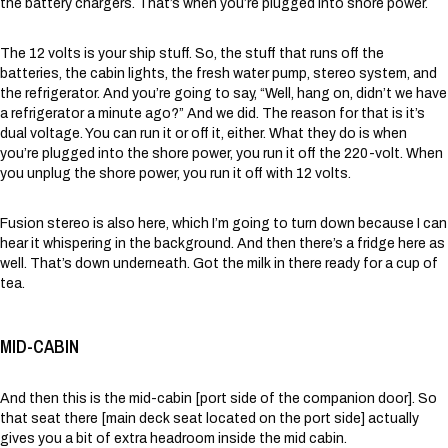
the battery chargers. That’s when you’re plugged into shore power.
The 12 volts is your ship stuff. So, the stuff that runs off the
batteries, the cabin lights, the fresh water pump, stereo system, and
the refrigerator. And you’re going to say, “Well, hang on, didn’t we have
a refrigerator a minute ago?” And we did. The reason for that is it’s
dual voltage. You can run it or off it, either. What they do is when
you’re plugged into the shore power, you run it off the 220-volt. When
you unplug the shore power, you run it off with 12 volts.
Fusion stereo is also here, which I’m going to turn down because I can
hear it whispering in the background. And then there’s a fridge here as
well. That’s down underneath. Got the milk in there ready for a cup of
tea.
MID-CABIN
And then this is the mid-cabin [port side of the companion door]. So
that seat there [main deck seat located on the port side] actually
gives you a bit of extra headroom inside the mid cabin.