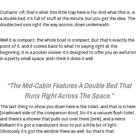
Curtains’ off, that’s what this little trap here is for. And what this is, is
a double bed. It’s full of stuff at the minute, but you get the idea. The
double bed runs right the way across, down underneath.
Well it is compact, the whole boat is compact. But that’s exactly the
point of it, and it comes back to what I’m saying right at the
beginning. It is a pocket cruiser. It’s designed to offer you an awful lot
in a pretty small space, and I think it does it well.
“The Mid-Cabin Features A Double Bed That
Runs Right Across The Space.”
The last thing to show you down here is the toilet, and that is in here
[starboard side of the companion door]. So it’s a vacuum flush toilet,
and there’s a shower that pulls out over there [sink], and a mirror.
Brilliant! It’s got a translucent door to put a little bit of light.
Obviously, it’s got the window there as well. So that’s that.