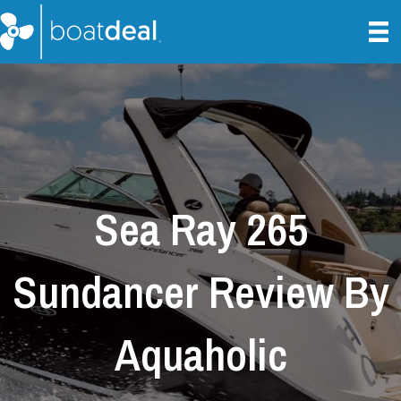
Sea Ray 265
Sundancer Review By
Aquaholic