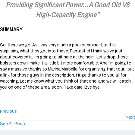
Providing Significant Power…a Good Old V8
High-Capacity Engine”
SUMMARY
So, there we go. As I say, very much a pocket cruiser, but it is
surprising what they get into these. Fantastic! I think we’ve just
about covered it. I’m going to sit here at the helm. Let’s drop these
bolsters down, make it a little bit more comfortable. And I’m going to
say a massive thanks to Marina Marbella for organising that tour. I put
a link for those guys in the description. Huge thanks to you all for
watching. Let me know what you think of that one, and we will catch
you on one of these a real soon. Take care. Bye bye.
Previous
Next
See All Posts