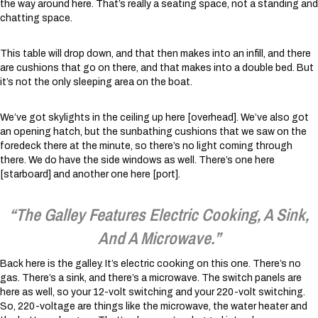
the way around here. That’s really a seating space, not a standing and
chatting space.
This table will drop down, and that then makes into an infill, and there
are cushions that go on there, and that makes into a double bed. But
it’s not the only sleeping area on the boat.
We’ve got skylights in the ceiling up here [overhead]. We’ve also got
an opening hatch, but the sunbathing cushions that we saw on the
foredeck there at the minute, so there’s no light coming through
there. We do have the side windows as well. There’s one here
[starboard] and another one here [port].
“The Galley Features Electric Cooking, A Sink,
And A Microwave.”
Back here is the galley. It’s electric cooking on this one. There’s no
gas. There’s a sink, and there’s a microwave. The switch panels are
here as well, so your 12-volt switching and your 220-volt switching.
So, 220-voltage are things like the microwave, the water heater and