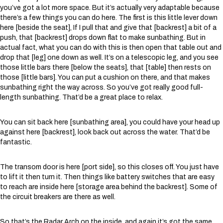
you’ve got a lot more space. But it’s actually very adaptable because
there’s a few things you can do here. The first is this little lever down
here [beside the seat], If I pull that and give that [backrest] a bit of a
push, that [backrest] drops down flat to make sunbathing. But in
actual fact, what you can do with this is then open that table out and
drop that [leg] one down as well. It’s on a telescopic leg, and you see
those little bars there [below the seats], that [table] then rests on
those [little bars]. You can put a cushion on there, and that makes
sunbathing right the way across. So you’ve got really good full-
length sunbathing. That’d be a great place to relax.
You can sit back here [sunbathing area], you could have your head up
against here [backrest], look back out across the water. That’d be
fantastic.
The transom door is here [port side], so this closes off. You just have
to lift it then turn it. Then things like battery switches that are easy
to reach are inside here [storage area behind the backrest]. Some of
the circuit breakers are there as well.
So that’s the Radar Arch on the inside, and again it’s got the same