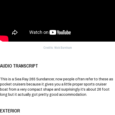
Credits: Nick Burnham
AUDIO TRANSCRIPT
This is a Sea Ray 265 Sundancer, now people often refer to these as
pocket cruisers because it gives you a little proper sports cruiser
boat from a very compact shape and surprisingly it’s about 26 foot
long but it actually got pretty good accommodation.
EXTERIOR