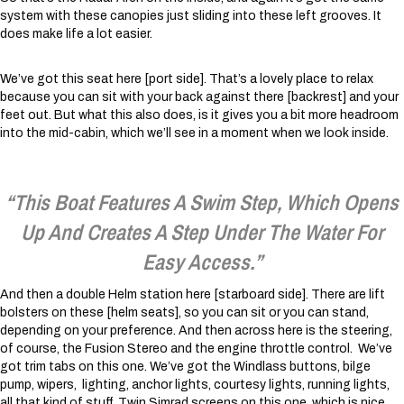
system with these canopies just sliding into these left grooves. It
does make life a lot easier.
We’ve got this seat here [port side]. That’s a lovely place to relax
because you can sit with your back against there [backrest] and your
feet out. But what this also does, is it gives you a bit more headroom
into the mid-cabin, which we’ll see in a moment when we look inside.
“This Boat Features A Swim Step, Which Opens
Up And Creates A Step Under The Water For
Easy Access.”
And then a double Helm station here [starboard side]. There are lift
bolsters on these [helm seats], so you can sit or you can stand,
depending on your preference. And then across here is the steering,
of course, the Fusion Stereo and the engine throttle control. We’ve
got trim tabs on this one. We’ve got the Windlass buttons, bilge
pump, wipers, lighting, anchor lights, courtesy lights, running lights,
all that kind of stuff. Twin Simrad screens on this one, which is nice.