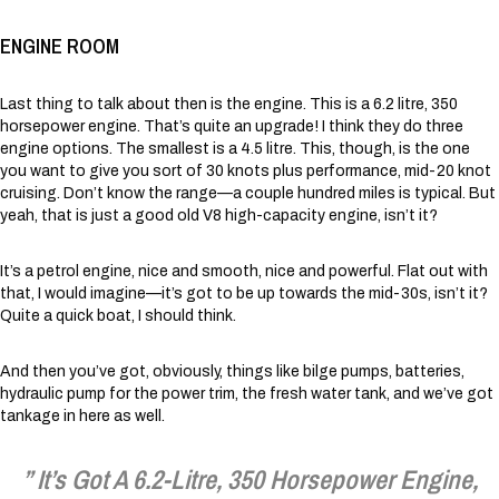
ENGINE ROOM
Last thing to talk about then is the engine. This is a 6.2 litre, 350
horsepower engine. That’s quite an upgrade! I think they do three
engine options. The smallest is a 4.5 litre. This, though, is the one
you want to give you sort of 30 knots plus performance, mid-20 knot
cruising. Don’t know the range—a couple hundred miles is typical. But
yeah, that is just a good old V8 high-capacity engine, isn’t it?
It’s a petrol engine, nice and smooth, nice and powerful. Flat out with
that, I would imagine—it’s got to be up towards the mid-30s, isn’t it?
Quite a quick boat, I should think.
And then you’ve got, obviously, things like bilge pumps, batteries,
hydraulic pump for the power trim, the fresh water tank, and we’ve got
tankage in here as well.
” It’s Got A 6.2-Litre, 350 Horsepower Engine,