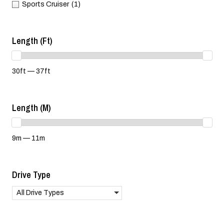
Sports Cruiser
(1)
Length (ft)
30ft — 37ft
Length (m)
9m — 11m
Drive Type
All Drive Types