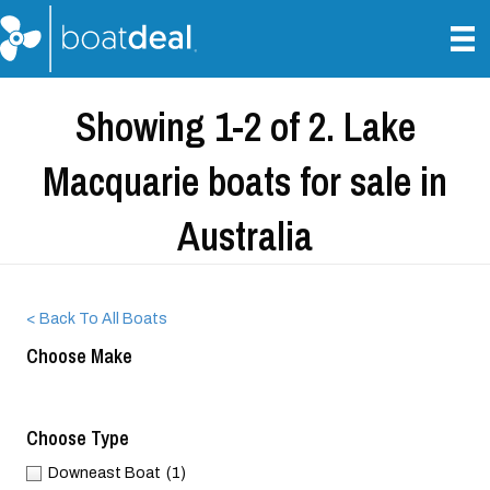
Showing 1-2 of 2. Lake
Macquarie boats for sale in
Australia
< Back To All Boats
Choose Make
Choose Type
Downeast Boat
(1)