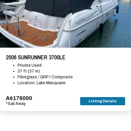
2006 SUNRUNNER 3700LE
Private Used
37 ft (37 m)
Fibreglass / GRP / Composite
Location: Lake Macquarie
A$176000
Listing Details
*Sail Away