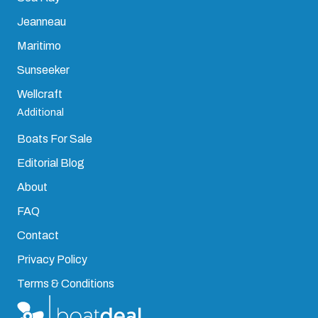
Jeanneau
Maritimo
Sunseeker
Wellcraft
Additional
Boats For Sale
Editorial Blog
About
FAQ
Contact
Privacy Policy
Terms & Conditions