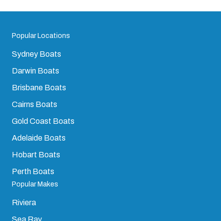
Popular Locations
Sydney Boats
Darwin Boats
Brisbane Boats
Cairns Boats
Gold Coast Boats
Adelaide Boats
Hobart Boats
Perth Boats
Popular Makes
Riviera
Sea Ray