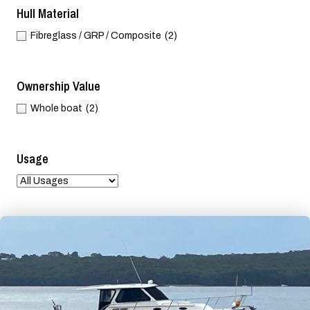
Hull Material
Fibreglass / GRP / Composite
(2)
Ownership Value
Whole boat
(2)
Usage