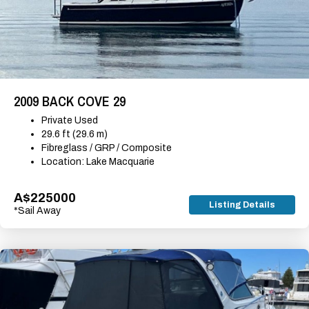
2009 BACK COVE 29
Private Used
29.6 ft (29.6 m)
Fibreglass / GRP / Composite
Location: Lake Macquarie
A$225000
Listing Details
*Sail Away