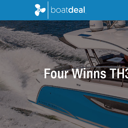
Four Winns TH3