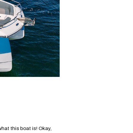
what this boat is! Okay,