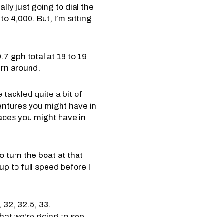
ally just going to dial the
 4,000. But, I’m sitting
7 gph total at 18 to 19
turn around.
 tackled quite a bit of
dventures you might have in
laces you might have in
o turn the boat at that
up to full speed before I
 32, 32.5, 33.
hat we’re going to see,