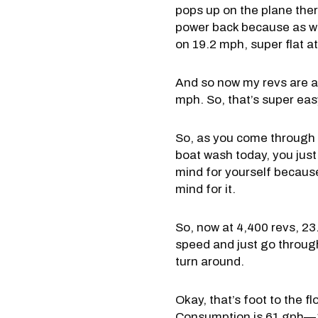
pops up on the plane there.
power back because as we 
on 19.2 mph, super flat at
And so now my revs are ab
mph. So, that’s super easy!
So, as you come through th
boat wash today, you just 
mind for yourself because
mind for it.
So, now at 4,400 revs, 23
speed and just go through 
turn around.
Okay, that’s foot to the 
Consumption is 61 gph—34,