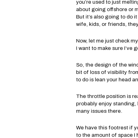
you’re used to just melti
about going offshore or m
But it’s also going to do 
wife, kids, or friends, the
Now, let me just check my 
I want to make sure I’ve g
So, the design of the wind
bit of loss of visibility f
to do is lean your head a
The throttle position is r
probably enjoy standing, 
many issues there.
We have this footrest if 
to the amount of space I