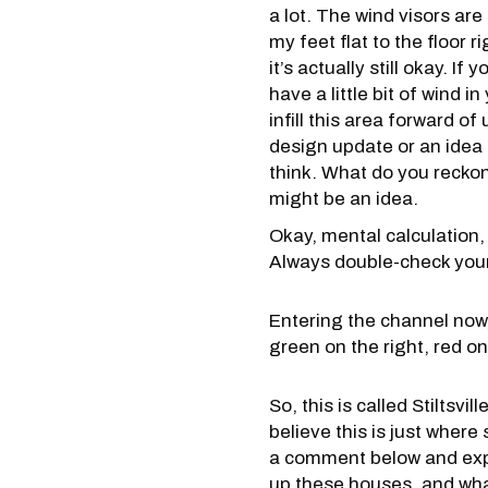
a lot. The wind visors are 
my feet flat to the floor r
it’s actually still okay. If
have a little bit of wind 
infill this area forward of
design update or an idea
think. What do you reckon
might be an idea.
Okay, mental calculation, 
Always double-check yours
Entering the channel now,
green on the right, red on
So, this is called Stiltsvi
believe this is just wher
a comment below and expl
up these houses, and what