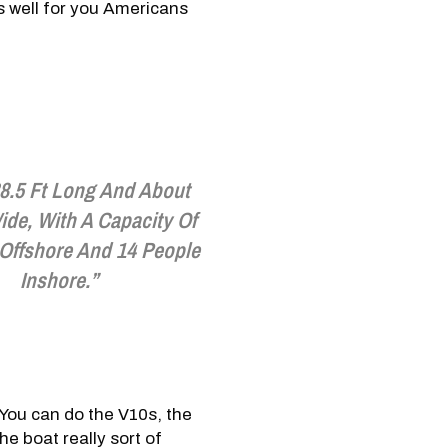
as well for you Americans
38.5 Ft Long And About
ide, With A Capacity Of
 Offshore And 14 People
Inshore.”
You can do the V10s, the
e boat really sort of