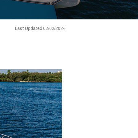
Last Updated 02/02/2024