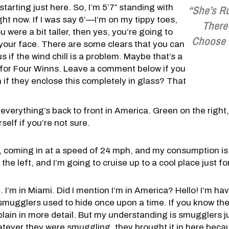
starting just here. So, I’m 5’7″ standing with
“She’s R
ight now. If I was say 6’—I’m on my tippy toes,
There
 you were a bit taller, then yes, you’re going to
Choose 
in your face. There are some clears that you can
 us if the wind chill is a problem. Maybe that’s a
 for Four Winns. Leave a comment below if you
 if they enclose this completely in glass? That
everything’s back to front in America. Green on the right,
elf if you’re not sure.
 coming in at a speed of 24 mph, and my consumption is s
 the left, and I’m going to cruise up to a cool place just f
lle. I’m in Miami. Did I mention I’m in America? Hello! I’m ha
e smugglers used to hide once upon a time. If you know the
ain in more detail. But my understanding is smugglers j
ever they were smuggling, they brought it in here becaus