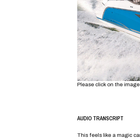
Please click on the image
AUDIO TRANSCRIPT
This feels like a magic ca