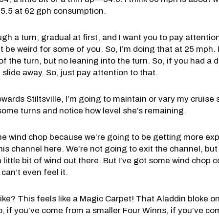
t—35.5 at 62 gph consumption.
gh a turn, gradual at first, and I want you to pay attention
be weird for some of you. So, I’m doing that at 25 mph. It ju
of the turn, but no leaning into the turn. So, if you had a 
 slide away. So, just pay attention to that.
ards Stiltsville, I’m going to maintain or vary my cruise 
some turns and notice how level she’s remaining.
me wind chop because we’re going to be getting more exp
is channel here. We’re not going to exit the channel, but 
 little bit of wind out there. But I’ve got some wind chop
can’t even feel it.
ike? This feels like a Magic Carpet! That Aladdin bloke on
So, if you’ve come from a smaller Four Winns, if you’ve com