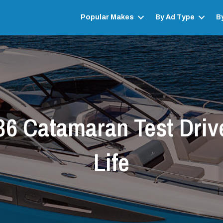
Popular Makes
By Ad Type
B
6 Catamaran Test Driv
Life