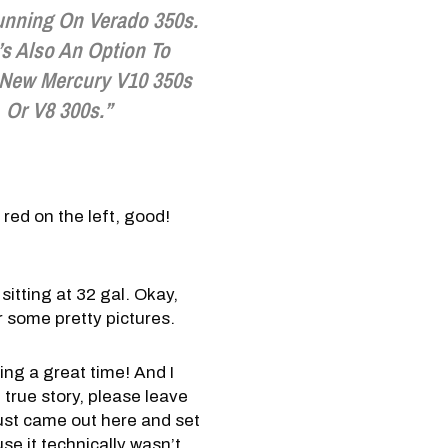
unning On Verado 350s.
’s Also An Option To
New Mercury V10 350s
Or V8 300s.”
 red on the left, good!
itting at 32 gal. Okay,
or some pretty pictures.
ving a great time! And I
 true story, please leave
ust came out here and set
e it technically wasn’t