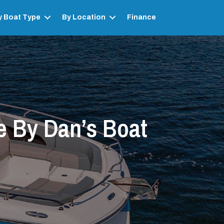
y Boat Type
By Location
Finance
e By Dan’s Boat