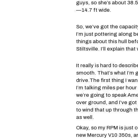
guys, so she’s about 38.5 
—14.7 ft wide.
So, we’ve got the capacit
I’m just pottering along b
things about this hull bef
Stiltsville. I’ll explain th
It really is hard to descri
smooth. That’s what I’m g
drive.The first thing I want
I’m talking miles per hou
we’re going to speak Ame
over ground, and I’ve got 
to wind that up through t
as well.
Okay, so my RPM is just 
new Mercury V10 350s, and