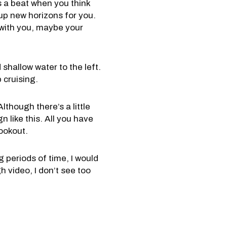
s a beat when you think
 up new horizons for you.
d with you, maybe your
shallow water to the left.
 cruising.
lthough there’s a little
gn like this. All you have
ookout.
g periods of time, I would
h video, I don’t see too