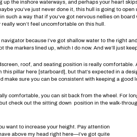
ng up the inshore waterways, and perhaps your heart skip
aybe you’ve just never done it, this hull is going to open
it in such a way that if you’ve got nervous nellies on boar
y really won’t feel uncomfortable on this hull.
navigator because I’ve got shallow water to the right and 
ot the markers lined up, which I do now. And we’ll just keep
screen, roof, and seating position is really comfortable. A
rom this pillar here [starboard], but that’s expected in a desi
nd make sure you can be consistent with keeping a good l
eally comfortable, you can sit back from the wheel. For lon
but check out the sitting down position in the walk-throug
you want to increase your height. Pay attention
 have above my head right here—I’ve got quite