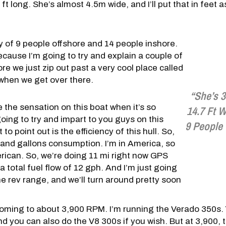
ft long. She’s almost 4.5m wide, and I’ll put that in feet 
y of 9 people offshore and 14 people inshore.
ecause I’m going to try and explain a couple of
ore we just zip out past a very cool place called
at when we get over there.
“She’s 
be the sensation on this boat when it’s so
14.7 Ft W
oing to try and impart to you guys on this
9 People
 to point out is the efficiency of this hull. So,
r and gallons consumption. I’m in America, so
rican. So, we’re doing 11 mi right now GPS
a total fuel flow of 12 gph. And I’m just going
he rev range, and we’ll turn around pretty soon
coming to about 3,900 RPM. I’m running the Verado 350s. 
 you can also do the V8 300s if you wish. But at 3,900, th