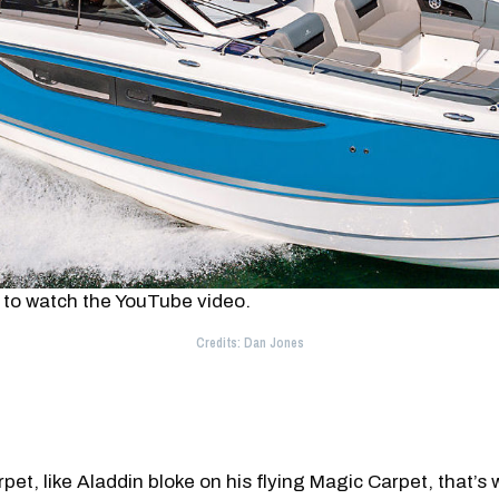
 to watch the YouTube video.
Credits: Dan Jones
rpet, like Aladdin bloke on his flying Magic Carpet, that’s 