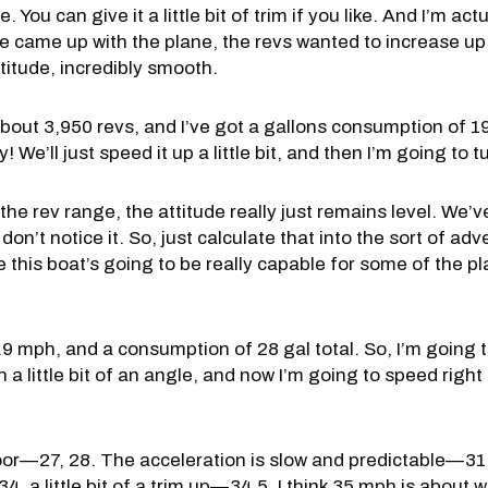
 You can give it a little bit of trim if you like. And I’m actu
came up with the plane, the revs wanted to increase up to
titude, incredibly smooth.
out 3,950 revs, and I’ve got a gallons consumption of 19.
 We’ll just speed it up a little bit, and then I’m going to 
e rev range, the attitude really just remains level. We’ve
don’t notice it. So, just calculate that into the sort of a
 this boat’s going to be really capable for some of the p
.9 mph, and a consumption of 28 gal total. So, I’m going t
a little bit of an angle, and now I’m going to speed right 
floor—27, 28. The acceleration is slow and predictable—31,
 a little bit of a trim up—34.5. I think 35 mph is about w