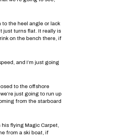
 to the heel angle or lack
st turns flat. It really is
drink on the bench there, if
speed, and I’m just going
osed to the offshore
we’re just going to run up
 coming from the starboard
 his flying Magic Carpet,
e from a ski boat, if