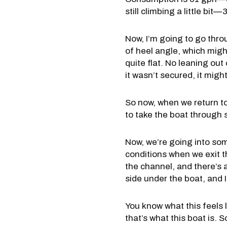
still climbing a little bi
Now, I’m going to go throu
of heel angle, which might 
quite flat. No leaning out 
it wasn’t secured, it might
So now, when we return tow
to take the boat through 
Now, we’re going into so
conditions when we exit th
the channel, and there’s a
side under the boat, and I 
You know what this feels l
that’s what this boat is. 