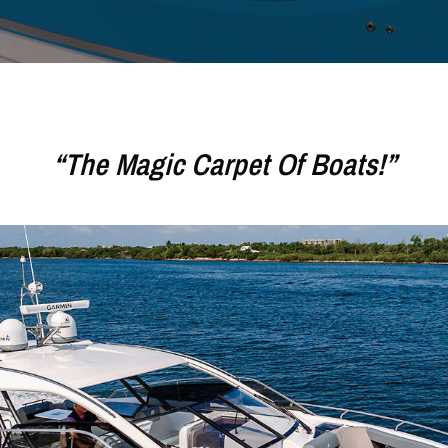
“The Magic Carpet Of Boats!”