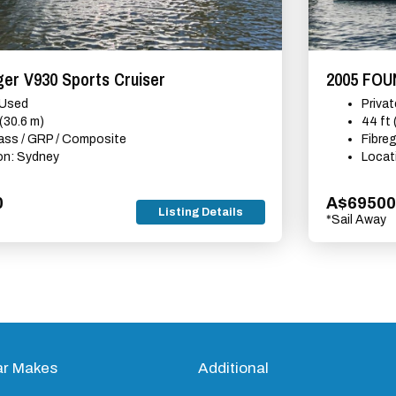
er V930 Sports Cruiser
2005 FO
 Used
Priva
 (30.6 m)
44 ft
lass / GRP / Composite
Fibre
on: Sydney
Locat
0
A$69500
Listing Details
*Sail Away
ar Makes
Additional