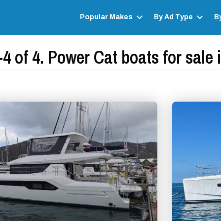
Popular Makes
By Ad Type
B
4 of 4. Power Cat boats for sale i