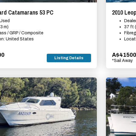
ard Catamarans 53 PC
2010 Leo
 Used
Deale
53 m)
37 ft 
lass / GRP / Composite
Fibre
on: United States
Locat
00
A$4150
Listing Details
*Sail Away