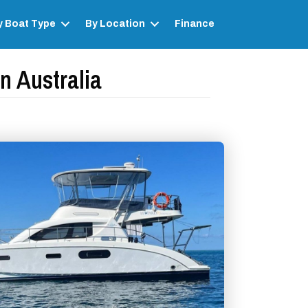
y Boat Type
By Location
Finance
n Australia