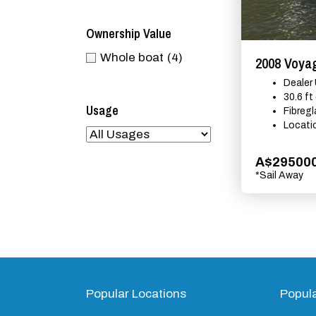
Ownership Value
Whole boat
(4)
2008 Voyag
Dealer
30.6 ft
Usage
Fibreg
Locati
A$29500
*Sail Away
Popular Locations
Popul