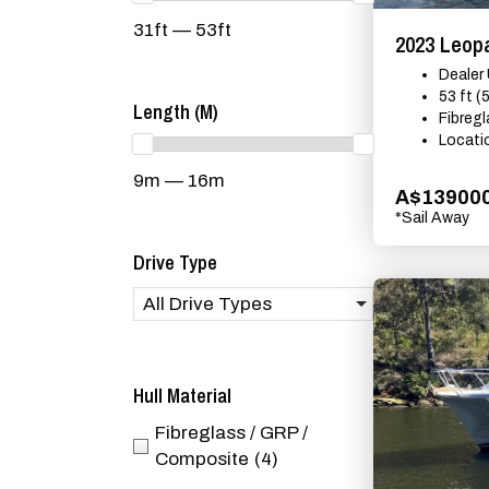
31ft — 53ft
2023 Leop
Dealer
53 ft (
Length (m)
Fibreg
Locati
9m — 16m
A$13900
*Sail Away
Drive Type
All Drive Types
Hull Material
Fibreglass / GRP /
Composite
(4)