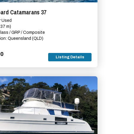
pard Catamarans 37
r Used
(37 m)
glass / GRP / Composite
ion: Queensland (QLD)
00
Listing Details