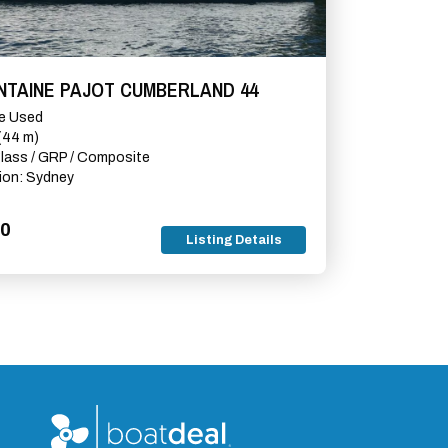
UNTAINE PAJOT CUMBERLAND 44
te Used
 (44 m)
glass / GRP / Composite
ion: Sydney
0
Listing Details