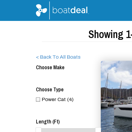
Showing 1-
< Back To All Boats
Choose Make
Choose Type
Power Cat
(4)
Length (ft)