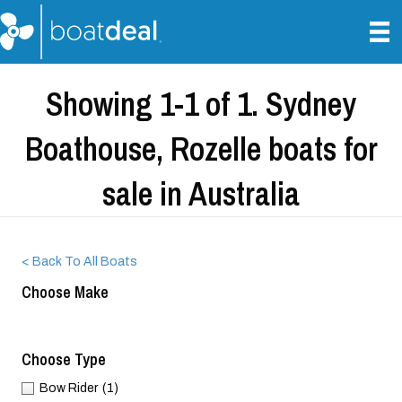
Showing 1-1 of 1. Sydney
Boathouse, Rozelle boats for
sale in Australia
< Back To All Boats
Choose Make
Choose Type
Bow Rider
(1)