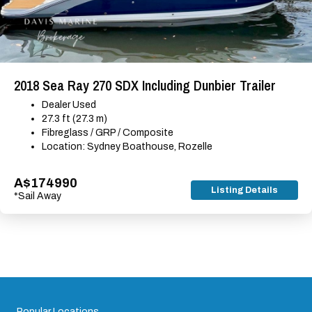
2018 Sea Ray 270 SDX Including Dunbier Trailer
Dealer Used
27.3 ft (27.3 m)
Fibreglass / GRP / Composite
Location: Sydney Boathouse, Rozelle
A$174990
Listing Details
*Sail Away
Popular Locations