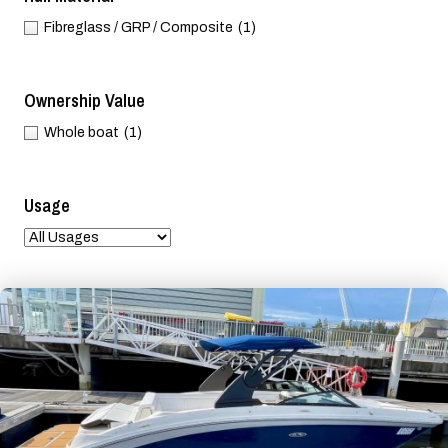
Fibreglass / GRP / Composite
(1)
Ownership Value
Whole boat
(1)
Usage