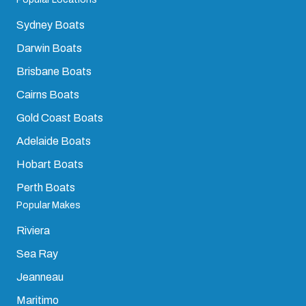
Sydney Boats
Darwin Boats
Brisbane Boats
Cairns Boats
Gold Coast Boats
Adelaide Boats
Hobart Boats
Perth Boats
Popular Makes
Riviera
Sea Ray
Jeanneau
Maritimo