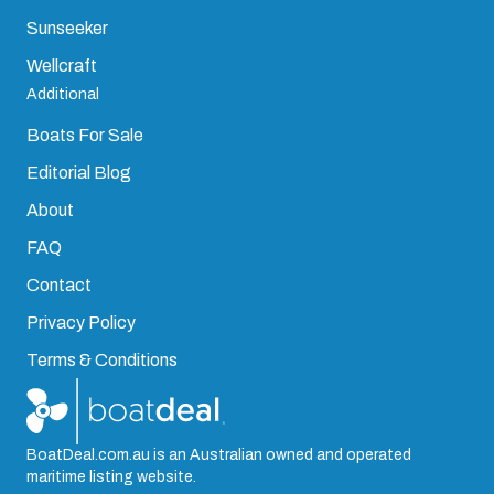
Sunseeker
Wellcraft
Additional
Boats For Sale
Editorial Blog
About
FAQ
Contact
Privacy Policy
Terms & Conditions
BoatDeal.com.au is an Australian owned and operated
maritime listing website.