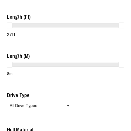
Length (ft)
27ft
Length (m)
8m
Drive Type
All Drive Types
Hull Material