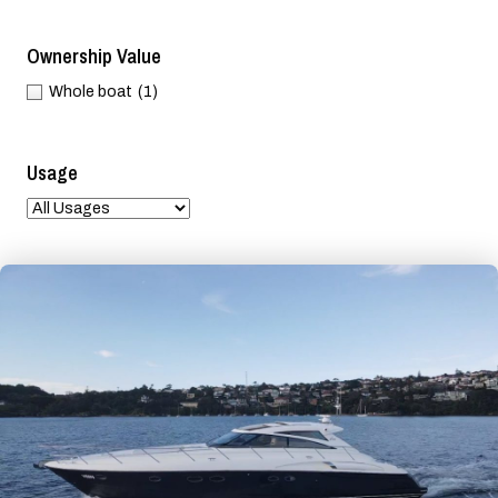
Ownership Value
Whole boat
(1)
Usage