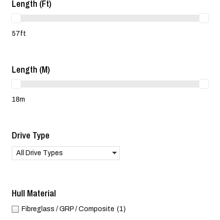
Length (ft)
57ft
Length (m)
18m
Drive Type
All Drive Types
Hull Material
Fibreglass / GRP / Composite
(1)