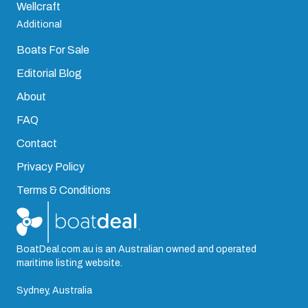
Wellcraft
Additional
Boats For Sale
Editorial Blog
About
FAQ
Contact
Privacy Policy
Terms & Conditions
BoatDeal.com.au is an Australian owned and operated
maritime listing website.
Sydney, Australia