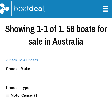
Showing 1-1 of 1. 58 boats for
sale in Australia
< Back To All Boats
Choose Make
Choose Type
Motor Cruiser
(1)