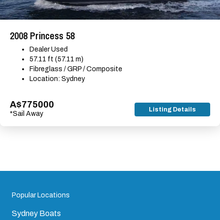
2008 Princess 58
Dealer Used
57.11 ft (57.11 m)
Fibreglass / GRP / Composite
Location: Sydney
A$775000
Listing Details
*Sail Away
Popular Locations
Sydney Boats