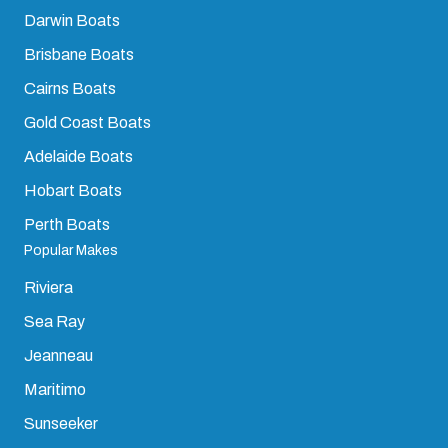
Darwin Boats
Brisbane Boats
Cairns Boats
Gold Coast Boats
Adelaide Boats
Hobart Boats
Perth Boats
Popular Makes
Riviera
Sea Ray
Jeanneau
Maritimo
Sunseeker