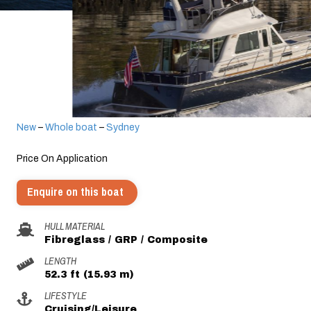
New
–
Whole boat
–
Sydney
Price On Application
Enquire on this boat