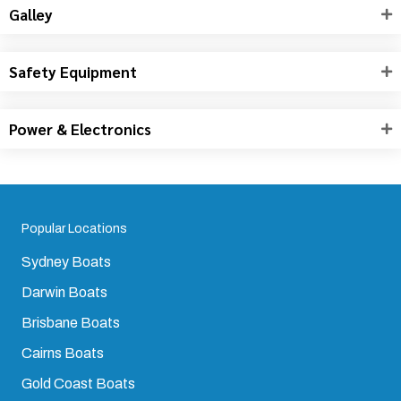
Drive & Engine
Saloon & Cabins
Galley
Safety Equipment
Power & Electronics
Popular Locations