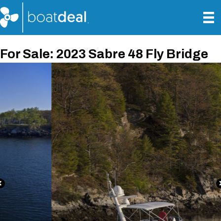
For Sale: 2023 Sabre 48 Fly Bridge