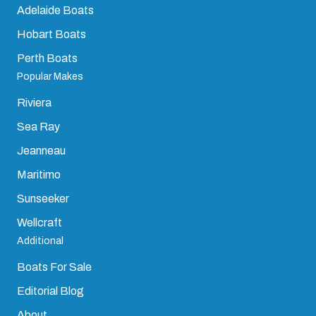
Sydney Boats
Darwin Boats
Brisbane Boats
Cairns Boats
Gold Coast Boats
Adelaide Boats
Hobart Boats
Perth Boats
Popular Makes
Riviera
Sea Ray
Jeanneau
Maritimo