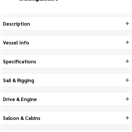
HULL MATERIAL
Fibreglass / GRP / Composite
LENGTH
52.3 ft (15.93 m)
LIFESTYLE
Cruising/Leisure
Description
Vessel Info
Specifications
Sail & Rigging