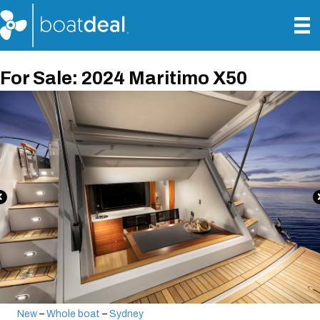
For Sale: 2024 Maritimo X50
New
–
Whole boat
–
Sydney