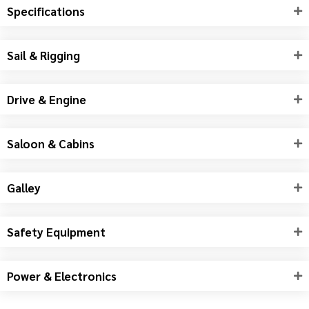
Specifications
Sail & Rigging
Drive & Engine
Saloon & Cabins
Galley
Safety Equipment
Power & Electronics