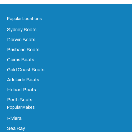
Popular Locations
Sydney Boats
Darwin Boats
Brisbane Boats
Cairns Boats
Gold Coast Boats
Adelaide Boats
Hobart Boats
Perth Boats
Popular Makes
Riviera
Sea Ray