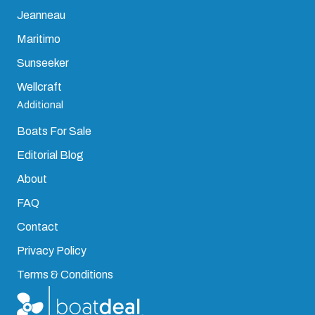
Jeanneau
Maritimo
Sunseeker
Wellcraft
Additional
Boats For Sale
Editorial Blog
About
FAQ
Contact
Privacy Policy
Terms & Conditions