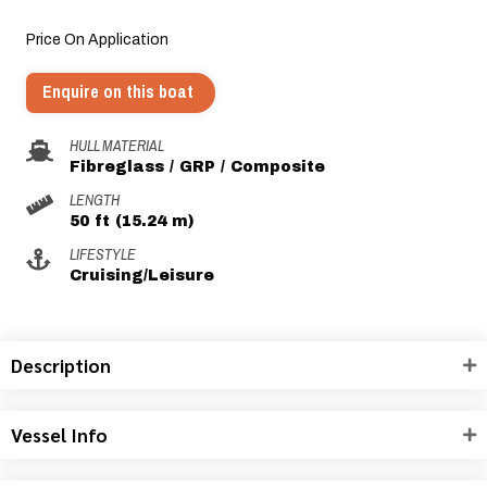
Price On Application
Enquire on this boat
HULL MATERIAL
Fibreglass / GRP / Composite
LENGTH
50 ft (15.24 m)
LIFESTYLE
Cruising/Leisure
Description
Vessel Info