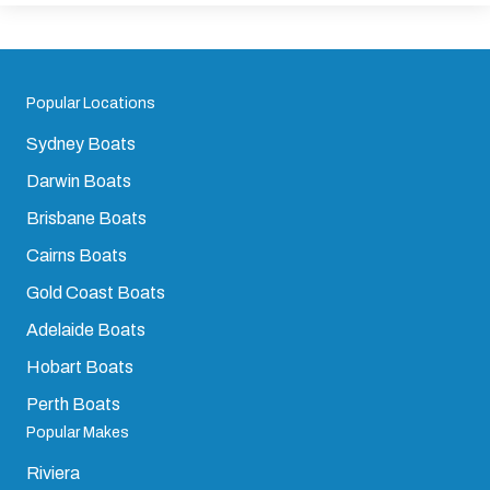
Popular Locations
Sydney Boats
Darwin Boats
Brisbane Boats
Cairns Boats
Gold Coast Boats
Adelaide Boats
Hobart Boats
Perth Boats
Popular Makes
Riviera