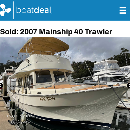
Sold: 2007 Mainship 40 Trawler