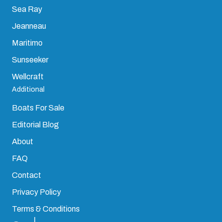
Sea Ray
Jeanneau
Maritimo
Sunseeker
Wellcraft
Additional
Boats For Sale
Editorial Blog
About
FAQ
Contact
Privacy Policy
Terms & Conditions