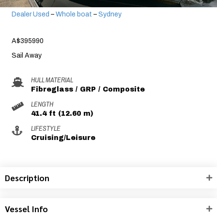
Dealer Used
–
Whole boat
–
Sydney
A$395990
Sail Away
HULL MATERIAL
Fibreglass / GRP / Composite
LENGTH
41.4 ft (12.60 m)
LIFESTYLE
Cruising/Leisure
Description
Vessel Info