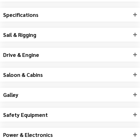
Specifications
Sail & Rigging
Drive & Engine
Saloon & Cabins
Galley
Safety Equipment
Power & Electronics