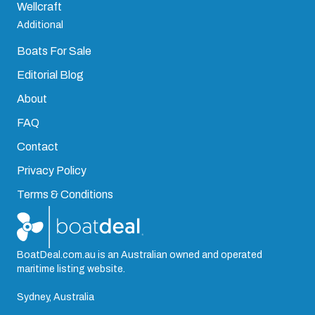
Wellcraft
Additional
Boats For Sale
Editorial Blog
About
FAQ
Contact
Privacy Policy
Terms & Conditions
BoatDeal.com.au is an Australian owned and operated
maritime listing website.
Sydney, Australia