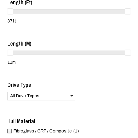
Length (ft)
37ft
Length (m)
11m
Drive Type
All Drive Types
Hull Material
Fibreglass / GRP / Composite
(1)