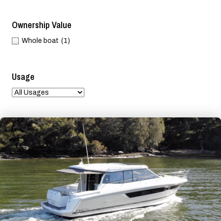
Ownership Value
Whole boat
(1)
Usage