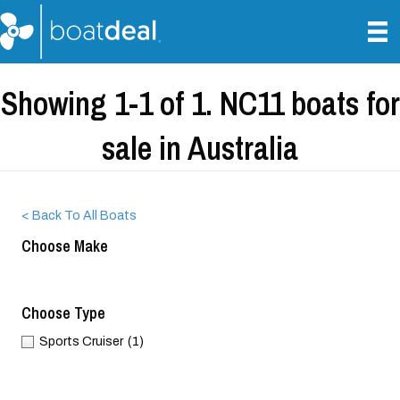
Showing 1-1 of 1. NC11 boats for
sale in Australia
< Back To All Boats
Choose Make
Choose Type
Sports Cruiser
(1)