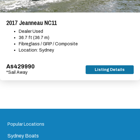
2017 Jeanneau NC11
Dealer Used
36.7 ft (36.7 m)
Fibreglass / GRP / Composite
Location: Sydney
A$429990
Listing Details
*Sail Away
Popular Locations
Sydney Boats