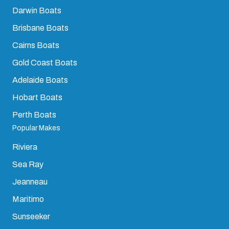
Darwin Boats
Brisbane Boats
Cairns Boats
Gold Coast Boats
Adelaide Boats
Hobart Boats
Perth Boats
Popular Makes
Riviera
Sea Ray
Jeanneau
Maritimo
Sunseeker