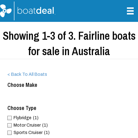
Showing 1-3 of 3. Fairline boats
for sale in Australia
< Back To All Boats
Choose Make
Choose Type
Flybridge
(1)
Motor Cruiser
(1)
Sports Cruiser
(1)