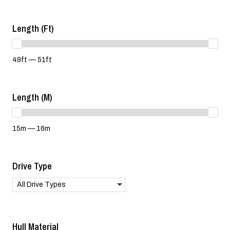
Length (ft)
49ft — 51ft
Length (m)
15m — 16m
Drive Type
All Drive Types
Hull Material