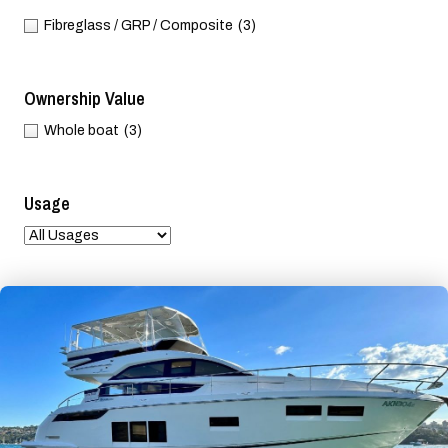
Fibreglass / GRP / Composite
(3)
Ownership Value
Whole boat
(3)
Usage