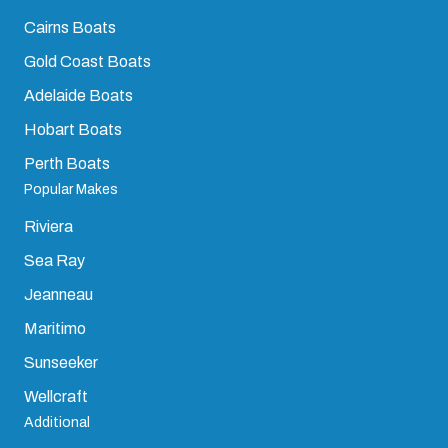
Cairns Boats
Gold Coast Boats
Adelaide Boats
Hobart Boats
Perth Boats
Popular Makes
Riviera
Sea Ray
Jeanneau
Maritimo
Sunseeker
Wellcraft
Additional