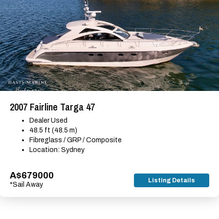
2007 Fairline Targa 47
Dealer Used
48.5 ft (48.5 m)
Fibreglass / GRP / Composite
Location: Sydney
A$679000
Listing Details
*Sail Away