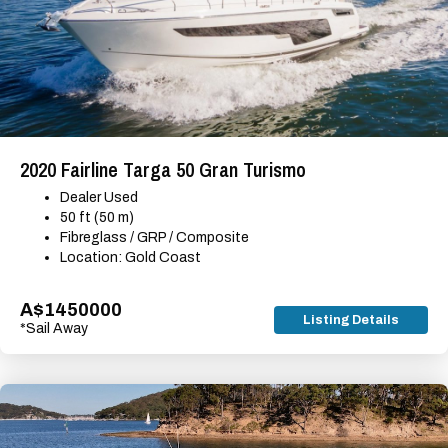
2020 Fairline Targa 50 Gran Turismo
Dealer Used
50 ft (50 m)
Fibreglass / GRP / Composite
Location: Gold Coast
A$1450000
Listing Details
*Sail Away