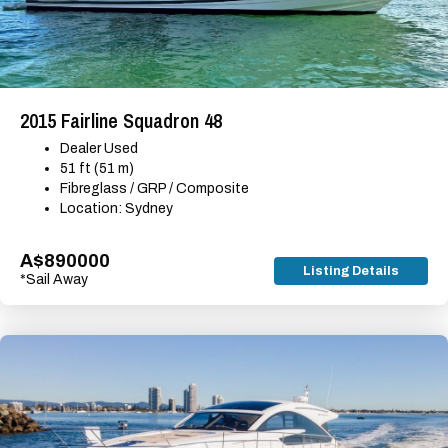
2015 Fairline Squadron 48
Dealer Used
51 ft (51 m)
Fibreglass / GRP / Composite
Location: Sydney
A$890000
Listing Details
*Sail Away