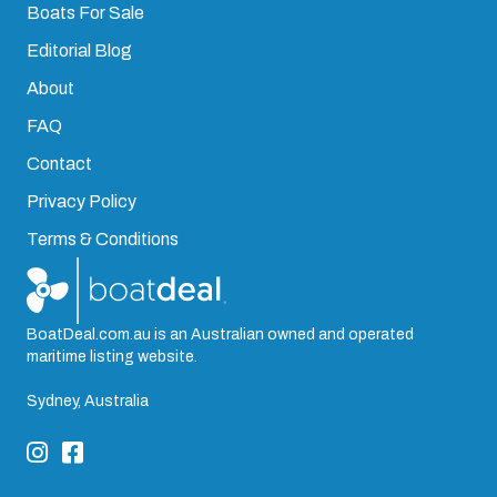
Boats For Sale
Editorial Blog
About
FAQ
Contact
Privacy Policy
Terms & Conditions
BoatDeal.com.au is an Australian owned and operated
maritime listing website.
Sydney, Australia