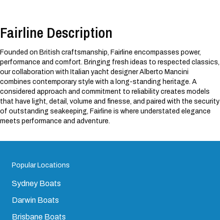
Fairline Description
Founded on British craftsmanship, Fairline encompasses power,
performance and comfort. Bringing fresh ideas to respected classics,
our collaboration with Italian yacht designer Alberto Mancini
combines contemporary style with a long-standing heritage. A
considered approach and commitment to reliability creates models
that have light, detail, volume and finesse, and paired with the security
of outstanding seakeeping, Fairline is where understated elegance
meets performance and adventure.
Popular Locations
Sydney Boats
Darwin Boats
Brisbane Boats