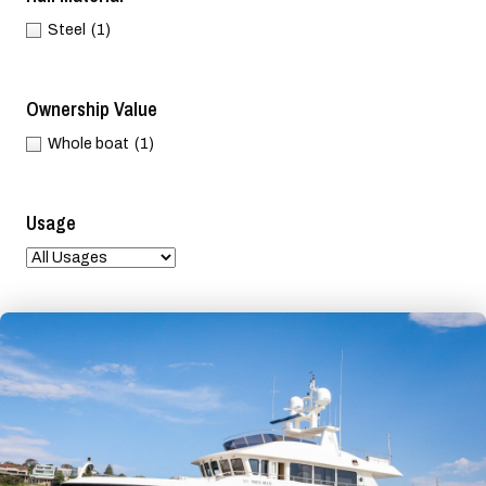
Steel
(1)
Ownership Value
Whole boat
(1)
Usage