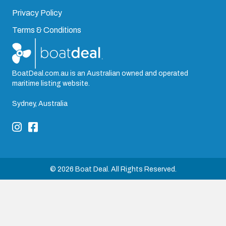
Privacy Policy
Terms & Conditions
BoatDeal.com.au is an Australian owned and operated
maritime listing website.
Sydney, Australia
© 2026 Boat Deal. All Rights Reserved.