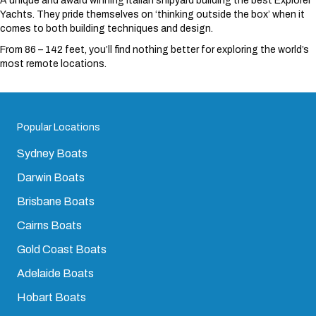
A unique and award winning Italian shipyard building the best Explorer
Yachts. They pride themselves on ‘thinking outside the box’ when it
comes to both building techniques and design.
From 86 – 142 feet, you’ll find nothing better for exploring the world’s
most remote locations.
Popular Locations
Sydney Boats
Darwin Boats
Brisbane Boats
Cairns Boats
Gold Coast Boats
Adelaide Boats
Hobart Boats