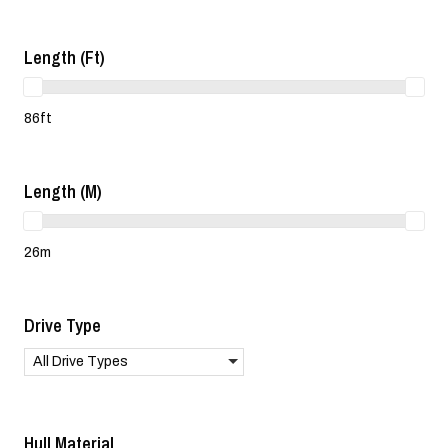
Length (ft)
86ft
Length (m)
26m
Drive Type
All Drive Types
Hull Material