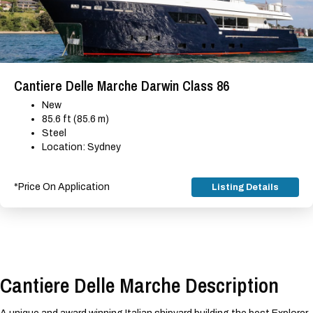
Cantiere Delle Marche Darwin Class 86
New
85.6 ft (85.6 m)
Steel
Location: Sydney
*Price On Application
Listing Details
Cantiere Delle Marche Description