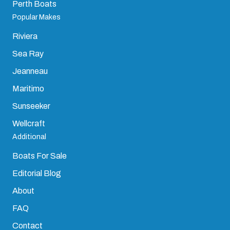
Perth Boats
Popular Makes
Riviera
Sea Ray
Jeanneau
Maritimo
Sunseeker
Wellcraft
Additional
Boats For Sale
Editorial Blog
About
FAQ
Contact