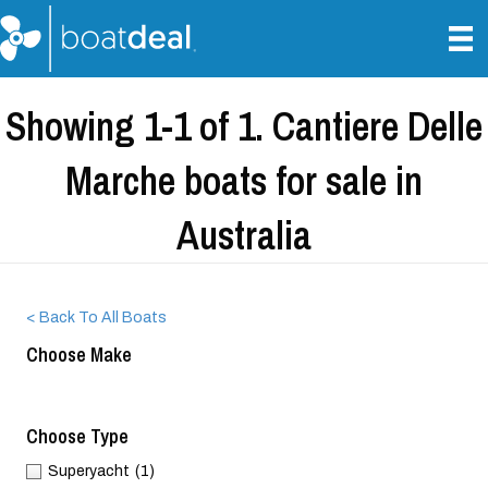
Showing 1-1 of 1. Cantiere Delle
Marche boats for sale in
Australia
< Back To All Boats
Choose Make
Choose Type
Superyacht
(1)