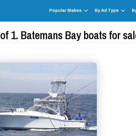
Popular Makes
By Ad Type
B
of 1. Batemans Bay boats for sale