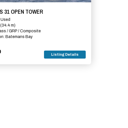
RS 31 OPEN TOWER
e Used
 (34.4 m)
lass / GRP / Composite
on: Batemans Bay
0
Listing Details