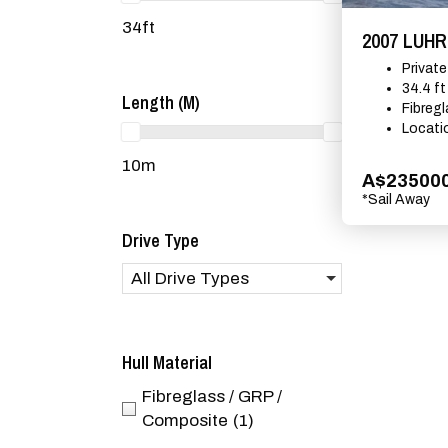
34ft
2007 LUH
Privat
34.4 ft
Length (m)
Fibreg
Locati
10m
A$23500
*Sail Away
Drive Type
All Drive Types
Hull Material
Fibreglass / GRP /
Composite
(1)