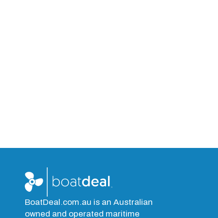
BoatDeal.com.au is an Australian
owned and operated maritime