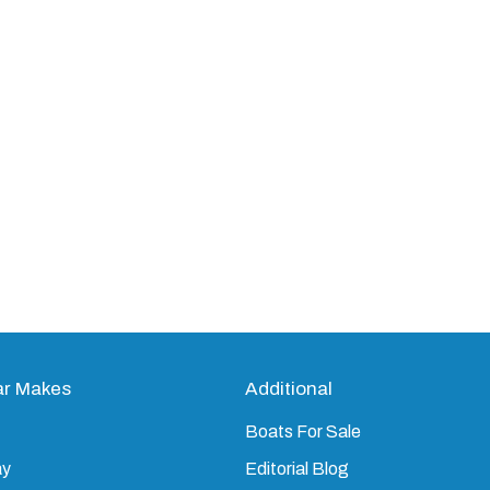
ar Makes
Additional
Boats For Sale
ay
Editorial Blog