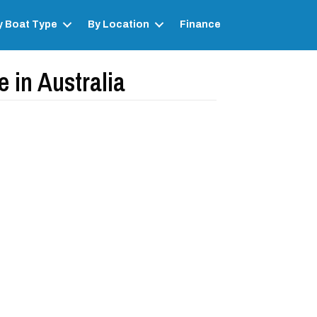
y Boat Type
By Location
Finance
 in Australia