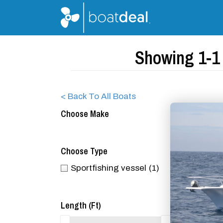
Showing 1-1 
< Back To All Boats
Choose Make
Choose Type
Sportfishing vessel
(1)
Length (ft)