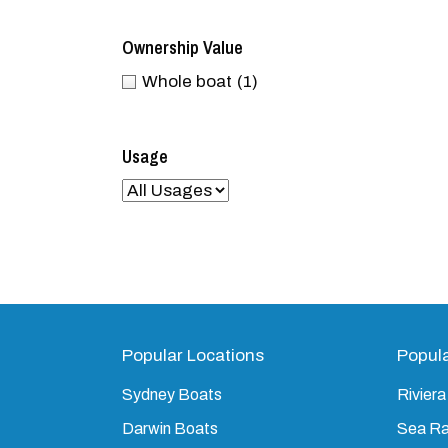
Ownership Value
Whole boat
(1)
Usage
Popular Locations
Popul
Sydney Boats
Riviera
Darwin Boats
Sea R