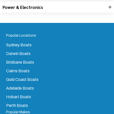
Power & Electronics
Popular Locations
Sydney Boats
Darwin Boats
Brisbane Boats
Cairns Boats
Gold Coast Boats
Adelaide Boats
Hobart Boats
Perth Boats
Popular Makes