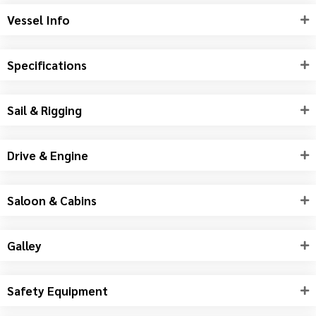
Vessel Info
Specifications
Sail & Rigging
Drive & Engine
Saloon & Cabins
Galley
Safety Equipment