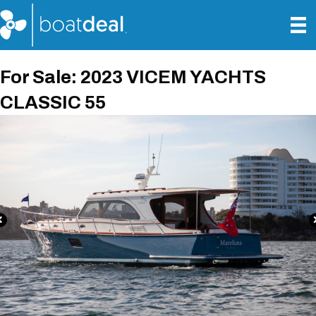
For Sale: 2023 VICEM YACHTS
CLASSIC 55