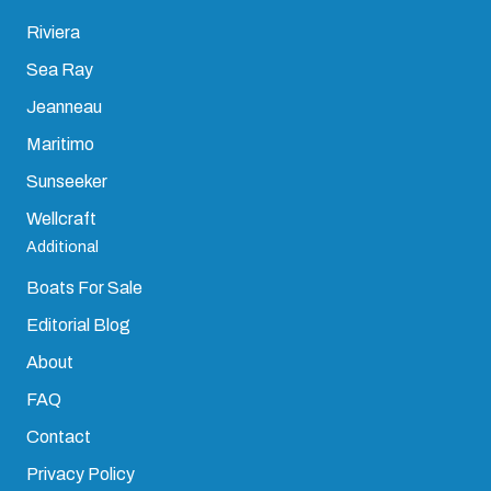
Riviera
Sea Ray
Jeanneau
Maritimo
Sunseeker
Wellcraft
Additional
Boats For Sale
Editorial Blog
About
FAQ
Contact
Privacy Policy