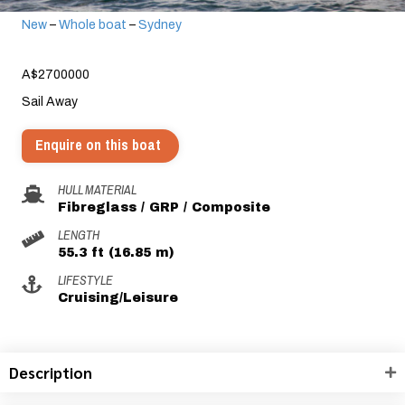
New
–
Whole boat
–
Sydney
A$2700000
Sail Away
Enquire on this boat
HULL MATERIAL
Fibreglass / GRP / Composite
LENGTH
55.3 ft (16.85 m)
LIFESTYLE
Cruising/Leisure
Description