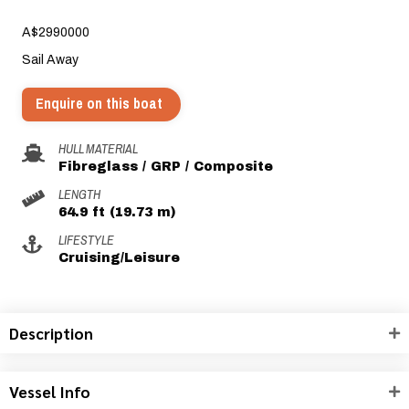
A$2990000
Sail Away
Enquire on this boat
HULL MATERIAL
Fibreglass / GRP / Composite
LENGTH
64.9 ft (19.73 m)
LIFESTYLE
Cruising/Leisure
Description
Vessel Info