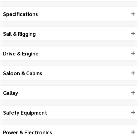
Specifications
Sail & Rigging
Drive & Engine
Saloon & Cabins
Galley
Safety Equipment
Power & Electronics