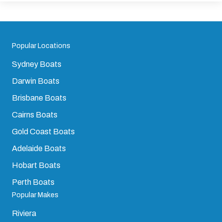
Popular Locations
Sydney Boats
Darwin Boats
Brisbane Boats
Cairns Boats
Gold Coast Boats
Adelaide Boats
Hobart Boats
Perth Boats
Popular Makes
Riviera