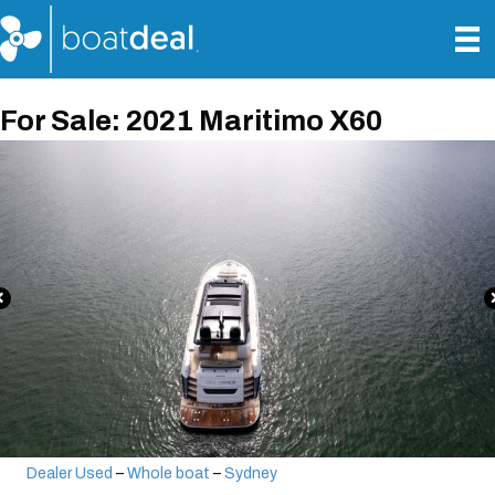
For Sale: 2021 Maritimo X60
Dealer Used
–
Whole boat
–
Sydney