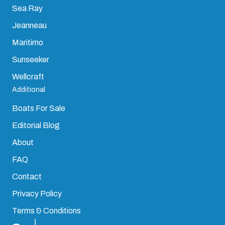
Sea Ray
Jeanneau
Maritimo
Sunseeker
Wellcraft
Additional
Boats For Sale
Editorial Blog
About
FAQ
Contact
Privacy Policy
Terms & Conditions