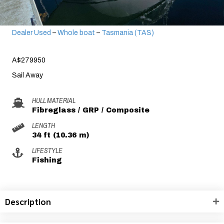
Dealer Used
–
Whole boat
–
Tasmania (TAS)
A$279950
Sail Away
HULL MATERIAL
Fibreglass / GRP / Composite
LENGTH
34 ft (10.36 m)
LIFESTYLE
Fishing
Description