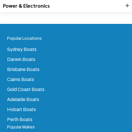
Power & Electronics
Popular Locations
Sydney Boats
Darwin Boats
Brisbane Boats
Cairns Boats
Gold Coast Boats
Adelaide Boats
Hobart Boats
Perth Boats
Popular Makes