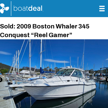
Sold: 2009 Boston Whaler 345
Conquest “Reel Gamer”