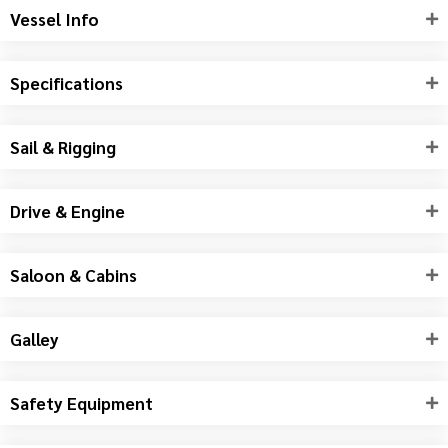
Vessel Info
Specifications
Sail & Rigging
Drive & Engine
Saloon & Cabins
Galley
Safety Equipment