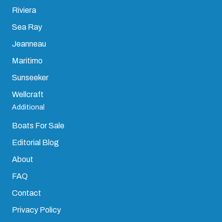
Riviera
Sea Ray
Jeanneau
Maritimo
Sunseeker
Wellcraft
Additional
Boats For Sale
Editorial Blog
About
FAQ
Contact
Privacy Policy