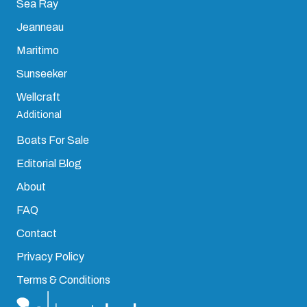
Sea Ray
Jeanneau
Maritimo
Sunseeker
Wellcraft
Additional
Boats For Sale
Editorial Blog
About
FAQ
Contact
Privacy Policy
Terms & Conditions