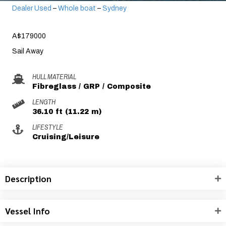
Dealer Used
–
Whole boat
–
Sydney
A$179000
Sail Away
HULL MATERIAL
Fibreglass / GRP / Composite
LENGTH
36.10 ft (11.22 m)
LIFESTYLE
Cruising/Leisure
Description
Vessel Info