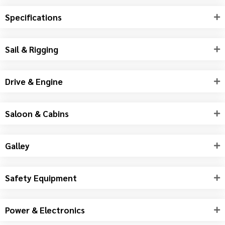
Specifications
Sail & Rigging
Drive & Engine
Saloon & Cabins
Galley
Safety Equipment
Power & Electronics