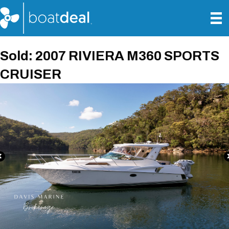
Sold: 2007 RIVIERA M360 SPORTS
CRUISER