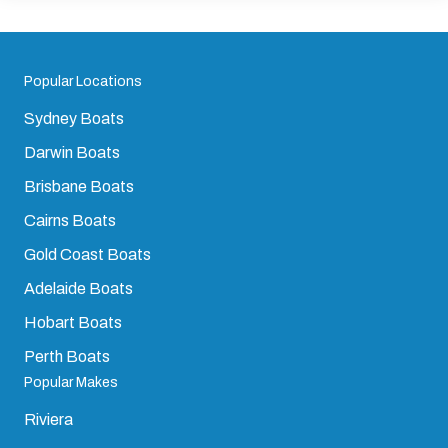
Popular Locations
Sydney Boats
Darwin Boats
Brisbane Boats
Cairns Boats
Gold Coast Boats
Adelaide Boats
Hobart Boats
Perth Boats
Popular Makes
Riviera