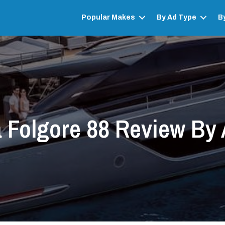
Popular Makes
By Ad Type
B
 Folgore 88 Review By