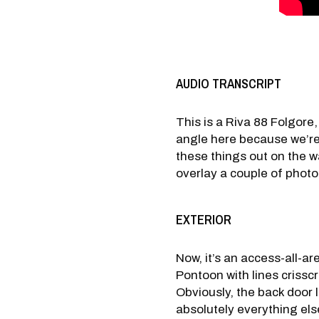
AUDIO TRANSCRIPT
This is a Riva 88 Folgore,
angle here because we’re 
these things out on the wat
overlay a couple of photog
EXTERIOR
Now, it’s an access-all-ar
Pontoon with lines crisscro
Obviously, the back door l
absolutely everything else