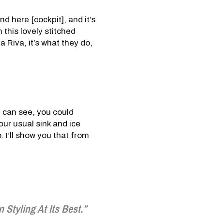
und here [cockpit], and it’s
h this lovely stitched
a Riva, it’s what they do,
u can see, you could
our usual sink and ice
. I’ll show you that from
an Styling At Its Best.”