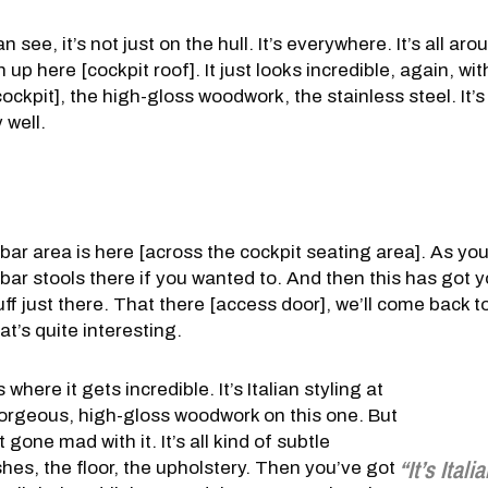
n see, it’s not just on the hull. It’s everywhere. It’s all aro
sh up here [cockpit roof]. It just looks incredible, again, wit
ckpit], the high-gloss woodwork, the stainless steel. It’s 
y well.
 bar area is here [across the cockpit seating area]. As yo
bar stools there if you wanted to. And then this has got y
ff just there. That there [access door], we’ll come back to
t’s quite interesting.
s where it gets incredible. It’s Italian styling at
t gorgeous, high-gloss woodwork on this one. But
 gone mad with it. It’s all kind of subtle
“It’s Itali
shes, the floor, the upholstery. Then you’ve got