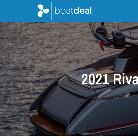
2021 Riva