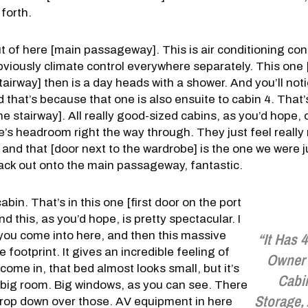
forth.
of here [main passageway]. This is air conditioning cont
bviously climate control everywhere separately. This one
airway] then is a day heads with a shower. And you’ll noti
 that’s because that one is also ensuite to cabin 4. That’s
e stairway]. All really good-sized cabins, as you’d hope, o
re’s headroom right the way through. They just feel reall
, and that [door next to the wardrobe] is the one we were j
ack out onto the main passageway, fantastic.
abin. That’s in this one [first door on the port
nd this, as you’d hope, is pretty spectacular. I
you come into here, and then this massive
“It Has 
e footprint. It gives an incredible feeling of
Owner’
come in, that bed almost looks small, but it’s
Cabi
lly big room. Big windows, as you can see. There
Storage, 
 drop down over those. AV equipment in here