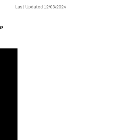
Last Updated 12/03/2024
”