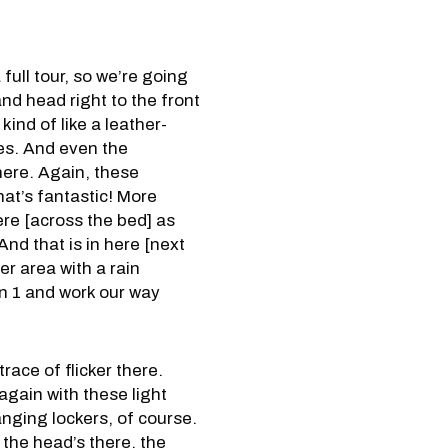
full tour, so we’re going
and head right to the front
kind of like a leather-
les. And even the
 here. Again, these
That’s fantastic! More
ere [across the bed] as
And that is in here [next
er area with a rain
bin 1 and work our way
race of flicker there.
 again with these light
anging lockers, of course.
, the head’s there, the