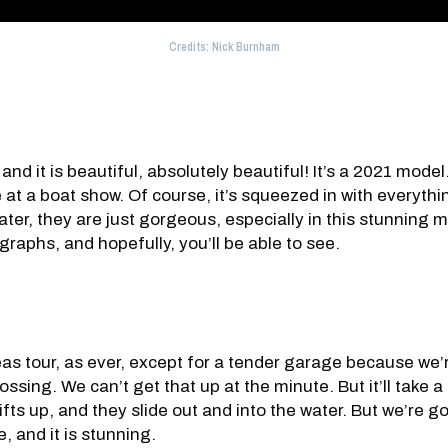
Credits: Nick Burnham
 and it is beautiful, absolutely beautiful! It’s a 2021 model
at a boat show. Of course, it’s squeezed in with everyth
er, they are just gorgeous, especially in this stunning metal
raphs, and hopefully, you’ll be able to see.
eas tour, as ever, except for a tender garage because we’r
ssing. We can’t get that up at the minute. But it’ll take a r
ifts up, and they slide out and into the water. But we’re 
, and it is stunning.