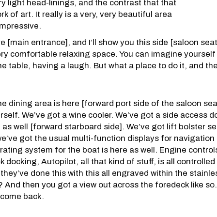
y light head-linings, and the contrast that that
k of art. It really is a very, very beautiful area
 impressive.
e [main entrance], and I’ll show you this side [saloon sea
 a very comfortable relaxing space. You can imagine yourself
he table, having a laugh. But what a place to do it, and th
e dining area is here [forward port side of the saloon sea
rself. We’ve got a wine cooler. We’ve got a side access d
 as well [forward starboard side]. We’ve got lift bolster 
 we’ve got the usual multi-function displays for navigatio
ating system for the boat is here as well. Engine controls
 docking, Autopilot, all that kind of stuff, is all controll
they’ve done this with this all engraved within the stainles
? And then you got a view out across the foredeck like so. 
t come back.