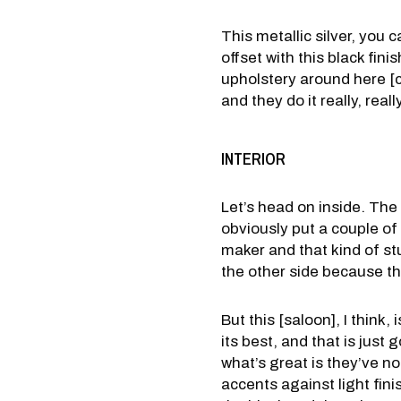
This metallic silver, you ca
offset with this black fini
upholstery around here [co
and they do it really, reall
INTERIOR
Let’s head on inside. The
obviously put a couple of 
maker and that kind of stu
the other side because tha
But this [saloon], I think, i
its best, and that is jus
what’s great is they’ve not
accents against light fini