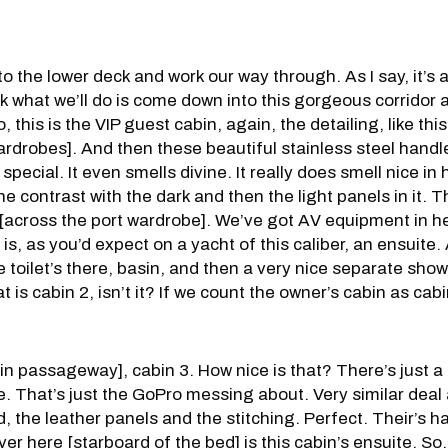
o the lower deck and work our way through. As I say, it’s a 
nk what we’ll do is come down into this gorgeous corridor 
this is the VIP guest cabin, again, the detailing, like this 
wardrobes]. And then these beautiful stainless steel hand
special. It even smells divine. It really does smell nice in
the contrast with the dark and then the light panels in it. 
 [across the port wardrobe]. We’ve got AV equipment in h
 is, as you’d expect on a yacht of this caliber, an ensuite. 
he toilet’s there, basin, and then a very nice separate show
at is cabin 2, isn’t it? If we count the owner’s cabin as ca
n passageway], cabin 3. How nice is that? There’s just a t
ife. That’s just the GoPro messing about. Very similar deal
, the leather panels and the stitching. Perfect. Their’s h
 Over here [starboard of the bed] is this cabin’s ensuite. So