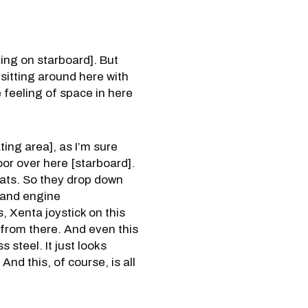
ting on starboard]. But
 sitting around here with
e feeling of space in here
ting area], as I’m sure
oor over here [starboard].
seats. So they drop down
n and engine
, Xenta joystick on this
ed from there. And even this
s steel. It just looks
And this, of course, is all