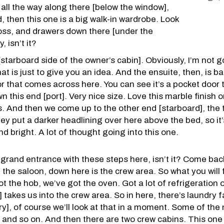
 all the way along there [below the window],
, then this one is a big walk-in wardrobe. Look
ross, and drawers down there [under the
, isn’t it?
tarboard side of the owner’s cabin]. Obviously, I’m not go
hat is just to give you an idea. And the ensuite, then, is b
or that comes across here. You can see it’s a pocket door t
this end [port]. Very nice size. Love this marble finish o
s. And then we come up to the other end [starboard], the t
ey put a darker headlining over here above the bed, so it’
nd bright. A lot of thought going into this one.
a grand entrance with these steps here, isn’t it? Come bac
e saloon, down here is the crew area. So what you will find
got the hob, we’ve got the oven. Got a lot of refrigeration 
takes us into the crew area. So in here, there’s laundry faci
y], of course we’ll look at that in a moment. Some of the 
, and so on. And then there are two crew cabins. This one [