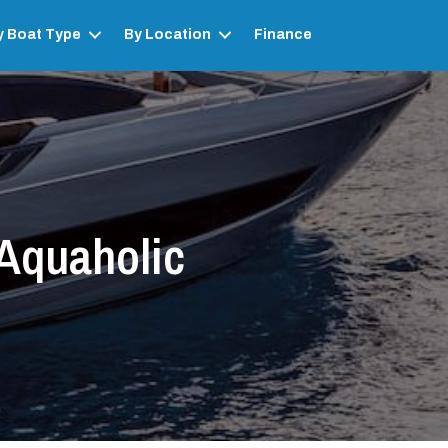
y Boat Type
By Location
Finance
 Aquaholic