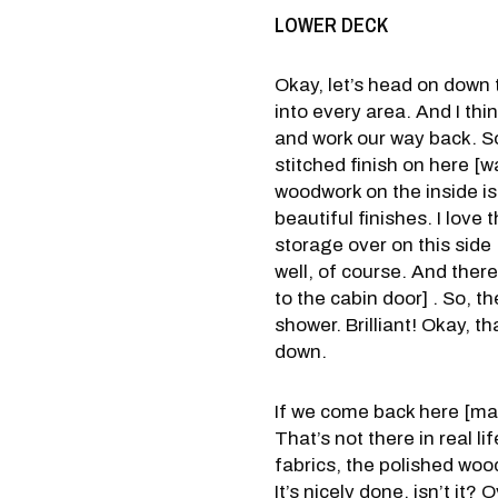
LOWER DECK
Okay, let’s head on down t
into every area. And I thi
and work our way back. So, 
stitched finish on here [
woodwork on the inside is 
beautiful finishes. I love 
storage over on this side
well, of course. And there
to the cabin door] . So, t
shower. Brilliant! Okay, th
down.
If we come back here [mai
That’s not there in real l
fabrics, the polished wood
It’s nicely done, isn’t it?