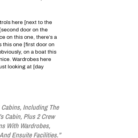
rols here [next to the
 [second door on the
ce on this one, there’s a
 this one [first door on
bviously, on a boat this
y nice. Wardrobes here
ust looking at [day
4 Cabins, Including The
s Cabin, Plus 2 Crew
ns With Wardrobes,
And Ensuite Facilities.”