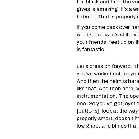
the black and then the ver
gives is amazing. It’s a wor
to be in. That is properly
If you come back over her
what’s nice is, it’s still
your friends, feet up on t
is fantastic.
Let’s press on forward. Th
you’ve worked out for you
And then the helm is here
like that. And then here,
instrumentation. The oper
one. So you’ve got joystick
[buttons], look at the way 
properly smart, doesn’t it
low glare, and blinds tha