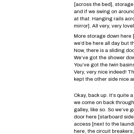
[across the bed], storage
and if we swing on around
at that. Hanging rails ac
mirror]. All very, very lovely
More storage down here [s
we’d be here all day but t
Now, there is a sliding do
We’ve got the shower down 
You’ve got the twin basin
Very, very nice indeed! Th
kept the other side nice a
Okay, back up. It’s quite 
we come on back through th
galley, like so. So we’ve 
door here [starboard side] 
access [next to the laundr
here, the circuit breakers