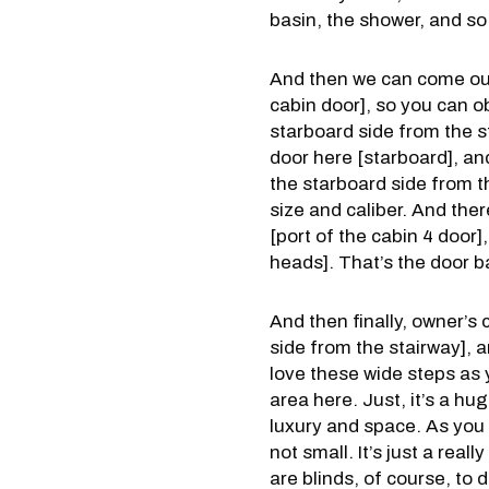
basin, the shower, and so 
And then we can come out 
cabin door], so you can o
starboard side from the st
door here [starboard], and
the starboard side from th
size and caliber. And the
[port of the cabin 4 door]
heads]. That’s the door b
And then finally, owner’s c
side from the stairway], a
love these wide steps as 
area here. Just, it’s a hug
luxury and space. As you 
not small. It’s just a rea
are blinds, of course, to