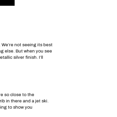
. We’re not seeing its best
ing else. But when you see
lic silver finish. I’ll
e so close to the
ib in there and a jet ski.
going to show you