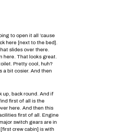
ing to open it all ’cause
ack here [next to the bed].
hat slides over there.
n here. That looks great.
oilet. Pretty cool, huh?
s a bit cosier. And then
k up, back round. And if
 first of all is the
over here. And then this
lities first of all. Engine
major switch gears are in
first crew cabin] is with