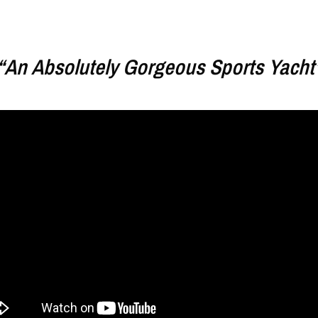
“An Absolutely Gorgeous Sports Yacht